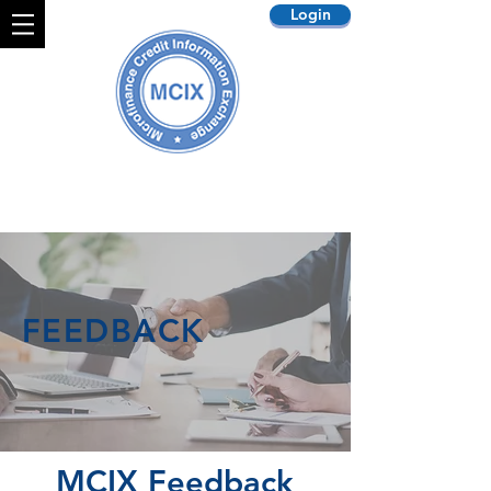
Login
FEEDBACK
MCIX Feedback