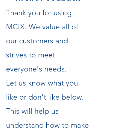
Thank you for using
MCIX. We value all of
our customers and
strives to meet
everyone's needs.
Let us know what you
like or don't like below.
This will help us
understand how to make