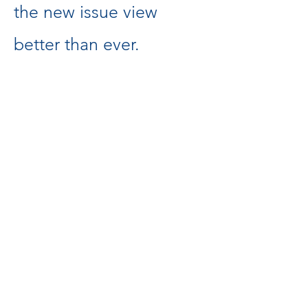
the new issue view
better than ever.