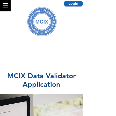
Login
MCIX Data Validator
Application