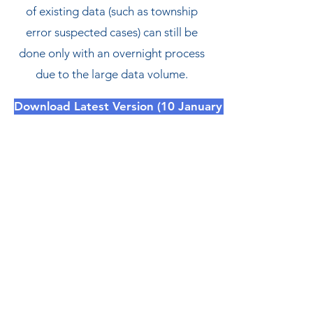
of existing data (such as township
error suspected cases) can still be
done only with an overnight process
due to the large data volume.
Download Latest Version (10 January 2024, 62.4 MB)