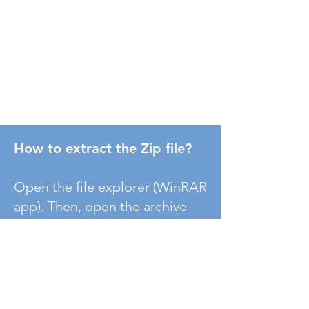
How to extract the Zip file?
Open the file explorer (WinRAR
app). Then, open the archive
file/zipped file in the "File" tab
of WinRAR and extract it to the
specific location.
( If WinRAR
does not run on your machine,
please install it.)