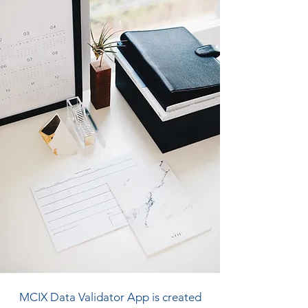
MCIX Data Validator App is created