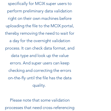
specifically for MCIX super users to
perform preliminary data validation
right on their own machines before
uploading the file to the MCIX portal,
thereby removing the need to wait for
a day for the overnight validation
process. It can check data format, and
data type and look up the value
errors. And super users can keep
checking and correcting the errors
on-the-fly until the file has the data
quality.
Please note that some validation
processes that need cross-referencing