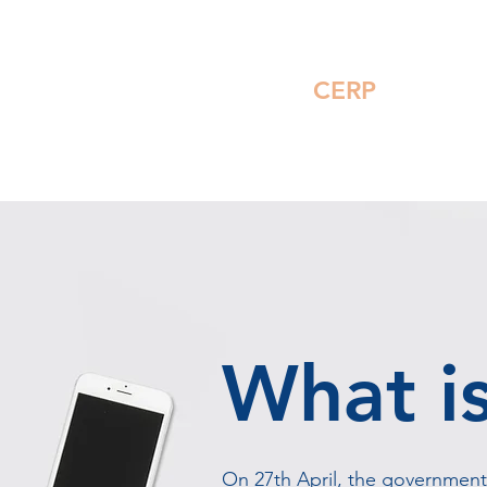
For Members
FAQ
CERP
Feedb
What i
On 27th April, the governmen