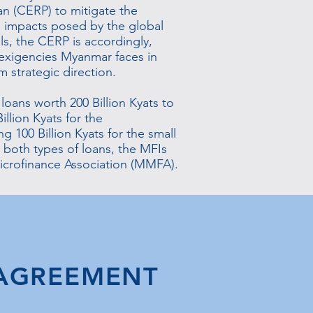
n (CERP) to mitigate the
l impacts posed by the global
s, the CERP is accordingly,
exigencies Myanmar faces in
m strategic direction.
 loans worth 200 Billion Kyats to
illion Kyats for the
g 100 Billion Kyats for the small
 both types of loans, the MFIs
crofinance Association (MMFA).
 AGREEMENT