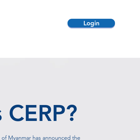
Login
ack
Contact Us
s CERP?
t of Myanmar has announced the