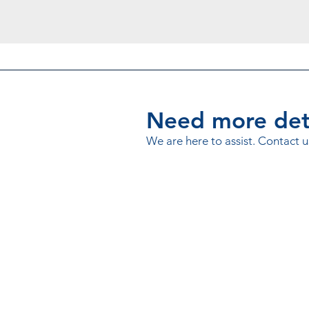
Need more deta
We are here to assist. Contact u
© 2020 Microfinance Credit Info
Powered by
ThitsaWorks
.