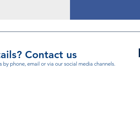
ils? Contact us
s by phone, email or via our social media channels.
rmation Exchange (MCIX).