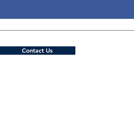
Contact Us
Hotline: +959 775 589 631
Email: support@mcixportal.com