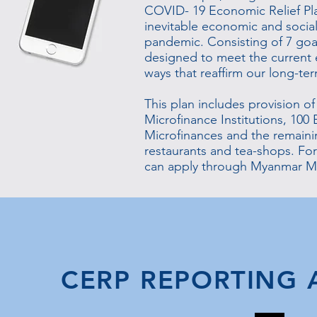
COVID- 19 Economic Relief Pla
inevitable economic and socia
pandemic. Consisting of 7 goal
designed to meet the current 
ways that reaffirm our long-ter
This plan includes provision of
Microfinance Institutions, 100 B
Microfinances and the remainin
restaurants and tea-shops. For
can apply through Myanmar Mi
CERP REPORTING