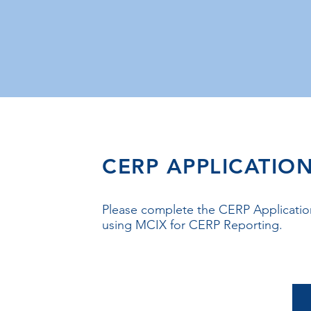
CERP APPLICATIO
Please complete the CERP Application
using MCIX for CERP Reporting.