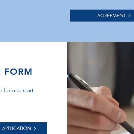
AGREEMENT
N FORM
 form to start
APPLICATION