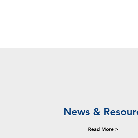
News & Resour
Read More >