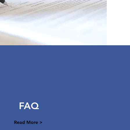
FAQ
Read More >