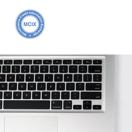
Home
About MCIX